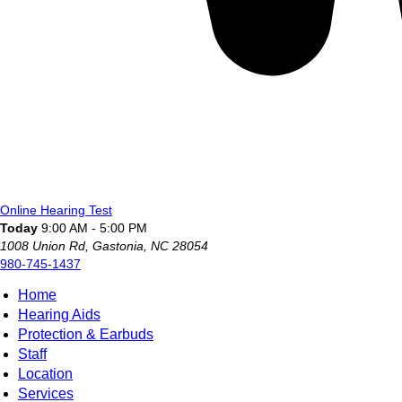
Online Hearing Test
Today
9:00 AM - 5:00 PM
1008 Union Rd, Gastonia, NC 28054
980-745-1437
Home
Hearing Aids
Protection & Earbuds
Staff
Location
Services