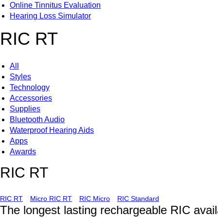
Online Tinnitus Evaluation
Hearing Loss Simulator
RIC RT
All
Styles
Technology
Accessories
Supplies
Bluetooth Audio
Waterproof Hearing Aids
Apps
Awards
RIC RT
RIC RT
Micro RIC RT
RIC Micro
RIC Standard
The longest lasting rechargeable RIC avail