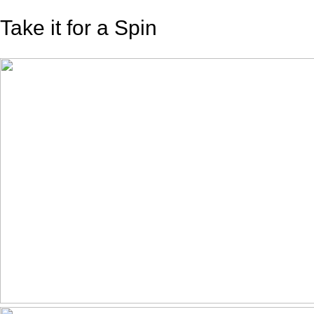
Take it for a Spin