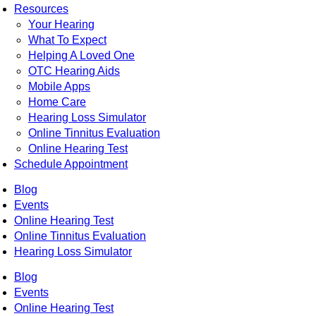
Resources
Your Hearing
What To Expect
Helping A Loved One
OTC Hearing Aids
Mobile Apps
Home Care
Hearing Loss Simulator
Online Tinnitus Evaluation
Online Hearing Test
Schedule Appointment
Blog
Events
Online Hearing Test
Online Tinnitus Evaluation
Hearing Loss Simulator
Blog
Events
Online Hearing Test