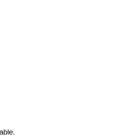
able.