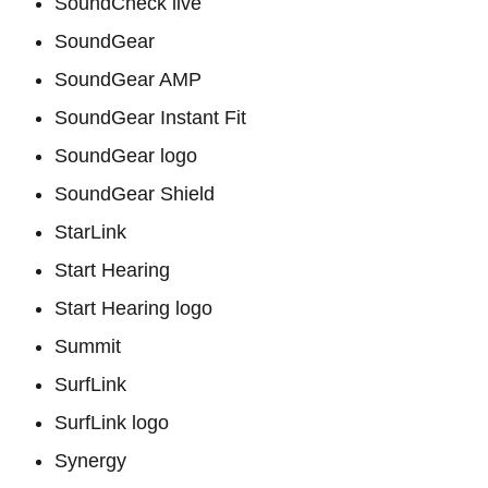
SoundCheck live
SoundGear
SoundGear AMP
SoundGear Instant Fit
SoundGear logo
SoundGear Shield
StarLink
Start Hearing
Start Hearing logo
Summit
SurfLink
SurfLink logo
Synergy