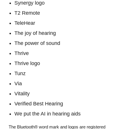
Synergy logo
T2 Remote
TeleHear
The joy of hearing
The power of sound
Thrive
Thrive logo
Tunz
Via
Vitality
Verified Best Hearing
We put the AI in hearing aids
The Bluetooth® word mark and logos are registered