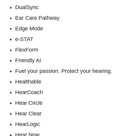
DualSync
Ear Care Pathway
Edge Mode
e-STAT
FlexForm
Friendly AI
Fuel your passion. Protect your hearing.
Healthable
HearCoach
Hear Circle
Hear Clear
HearLogic
Hear Now