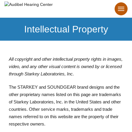
Intellectual Property
All copyright and other intellectual property rights in images,
video, and any other visual content is owned by or licensed
through Starkey Laboratories, Inc.
The STARKEY and SOUNDGEAR brand designs and the
other proprietary names listed on this page are trademarks
of Starkey Laboratories, Inc. in the United States and other
countries. Other service marks, trademarks and trade
names referred to on this website are the property of their
respective owners.