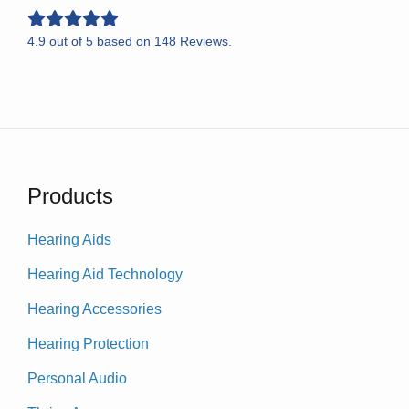
4.9
out of
5
based on
148
Reviews.
Products
Hearing Aids
Hearing Aid Technology
Hearing Accessories
Hearing Protection
Personal Audio