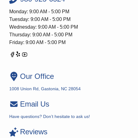
Monday: 9:00 AM - 5:00 PM
Tuesday: 9:00 AM - 5:00 PM
Wednesday: 9:00 AM - 5:00 PM
Thursday: 9:00 AM - 5:00 PM
Friday: 9:00 AM - 5:00 PM
Our Office
1008 Union Rd, Gastonia, NC 28054
Email Us
Have questions? Don’t hesitate to ask us!
Reviews