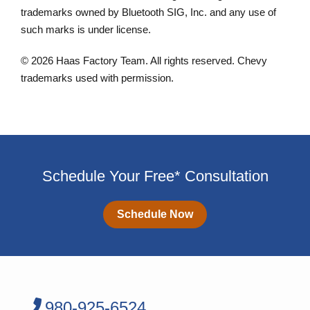
trademarks owned by Bluetooth SIG, Inc. and any use of
such marks is under license.
© 2026 Haas Factory Team. All rights reserved. Chevy
trademarks used with permission.
Schedule Your Free* Consultation
Schedule Now
980-925-6524