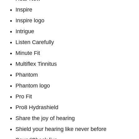
Inspire
Inspire logo
Intrigue
Listen Carefully
Minute Fit
Multiflex Tinnitus
Phantom
Phantom logo
Pro Fit
Pro8 Hydrashield
Share the joy of hearing
Shield your hearing like never before