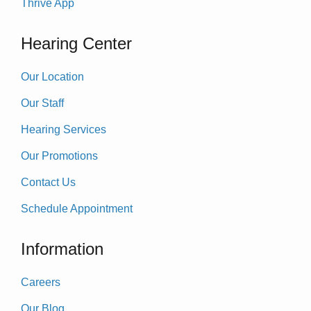
Thrive App
Hearing Center
Our Location
Our Staff
Hearing Services
Our Promotions
Contact Us
Schedule Appointment
Information
Careers
Our Blog