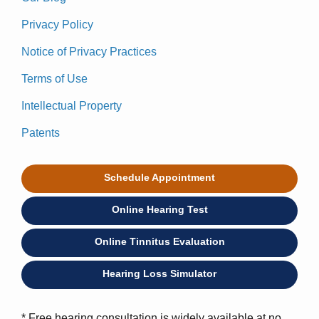
Privacy Policy
Notice of Privacy Practices
Terms of Use
Intellectual Property
Patents
Schedule Appointment
Online Hearing Test
Online Tinnitus Evaluation
Hearing Loss Simulator
* Free hearing consultation is widely available at no