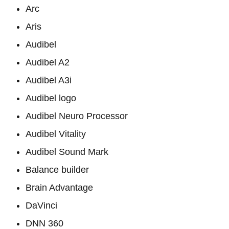
Arc
Aris
Audibel
Audibel A2
Audibel A3i
Audibel logo
Audibel Neuro Processor
Audibel Vitality
Audibel Sound Mark
Balance builder
Brain Advantage
DaVinci
DNN 360